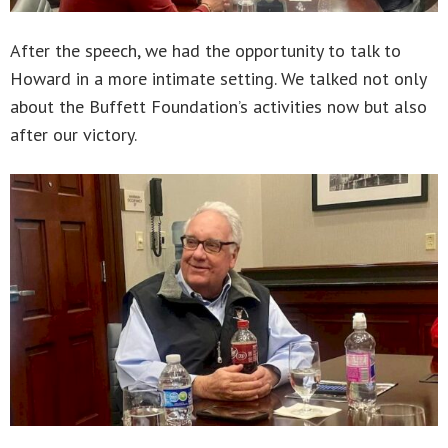
After the speech, we had the opportunity to talk to
Howard in a more intimate setting. We talked not only
about the Buffett Foundation’s activities now but also
after our victory.