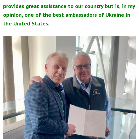
provides great assistance to our country but is, in my
opinion, one of the best ambassadors of Ukraine in
the United States.