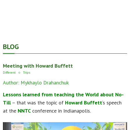
BLOG
Meeting with Howard Buffett
Different
Trips
Author: Mykhaylo Drahanchuk
Lessons learned from teaching the World about No-
Till
– that was the topic of
Howard Buffett
‘s speech
at the
NNTC
conference in Indianapolis.