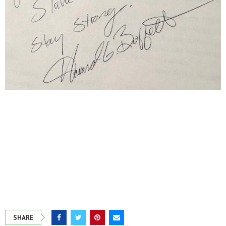
SHARE