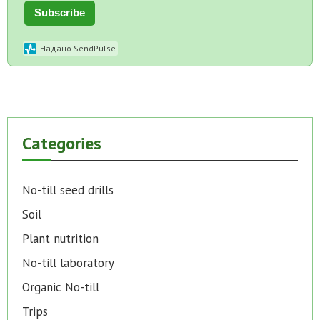
Subscribe
Надано SendPulse
Categories
No-till seed drills
Soil
Plant nutrition
No-till laboratory
Organic No-till
Trips