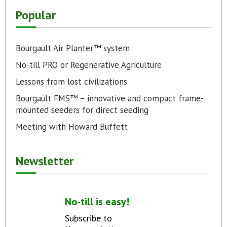
Popular
Bourgault Air Planter™ system
No-till PRO or Regenerative Agriculture
Lessons from lost civilizations
Bourgault FMS™ – innovative and compact frame-
mounted seeders for direct seeding
Meeting with Howard Buffett
Newsletter
No-till is easy!
Subscribe to