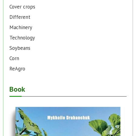
Cover crops
Different
Machinery
Technology
Soybeans
Corn
ReAgro
Book