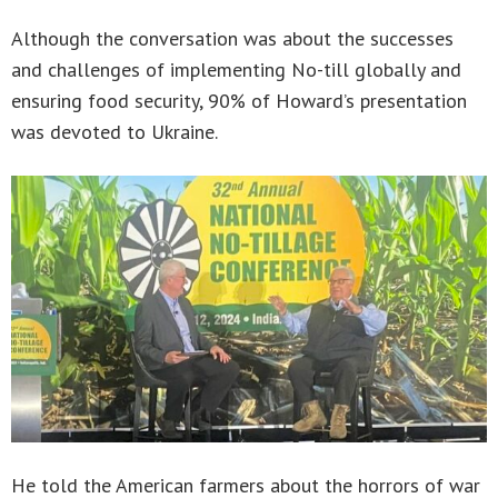
Although the conversation was about the successes
and challenges of implementing No-till globally and
ensuring food security, 90% of Howard’s presentation
was devoted to Ukraine.
He told the American farmers about the horrors of war