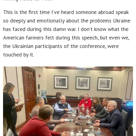
This is the first time I’ve heard someone abroad speak
so deeply and emotionally about the problems Ukraine
has faced during this damn war. I don’t know what the
American farmers felt during this speech, but even we,
the Ukrainian participants of the conference, were
touched by it.