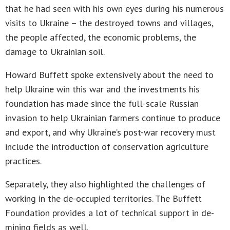
that he had seen with his own eyes during his numerous
visits to Ukraine – the destroyed towns and villages,
the people affected, the economic problems, the
damage to Ukrainian soil.
Howard Buffett spoke extensively about the need to
help Ukraine win this war and the investments his
foundation has made since the full-scale Russian
invasion to help Ukrainian farmers continue to produce
and export, and why Ukraine’s post-war recovery must
include the introduction of conservation agriculture
practices.
Separately, they also highlighted the challenges of
working in the de-occupied territories. The Buffett
Foundation provides a lot of technical support in de-
mining fields as well.