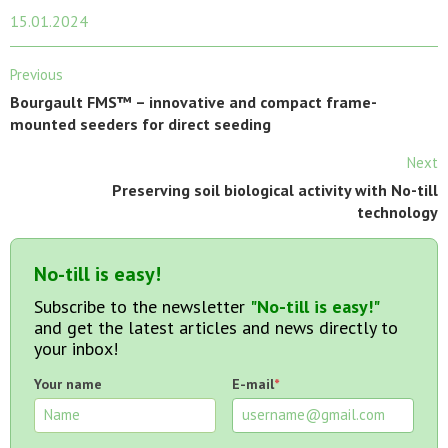
15.01.2024
Previous
Bourgault FMS™ – innovative and compact frame-
mounted seeders for direct seeding
Next
Preserving soil biological activity with No-till
technology
No-till is easy!
Subscribe to the newsletter
"No-till is easy!"
and get the latest articles and news directly to
your inbox!
Your name
E-mail
*