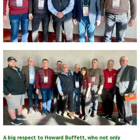
A big respect to Howard Buffett, who not only