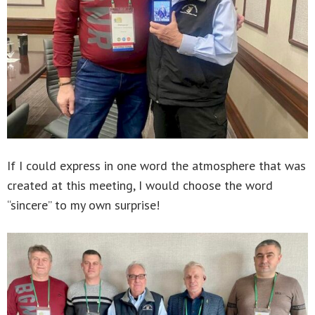
If I could express in one word the atmosphere that was
created at this meeting, I would choose the word
“sincere” to my own surprise!