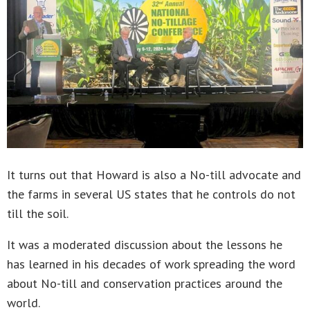
It turns out that Howard is also a No-till advocate and
the farms in several US states that he controls do not
till the soil.
It was a moderated discussion about the lessons he
has learned in his decades of work spreading the word
about No-till and conservation practices around the
world.