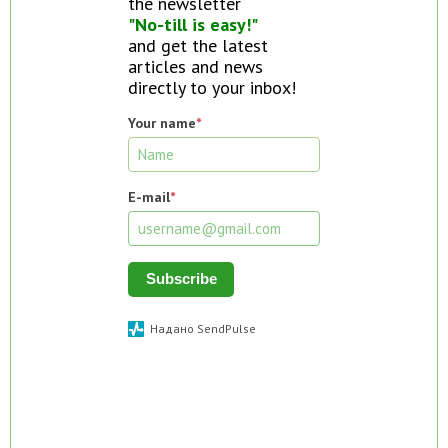
the newsletter
"No-till is easy!"
and get the latest
articles and news
directly to your inbox!
Your name
*
E-mail
*
Subscribe
Надано SendPulse