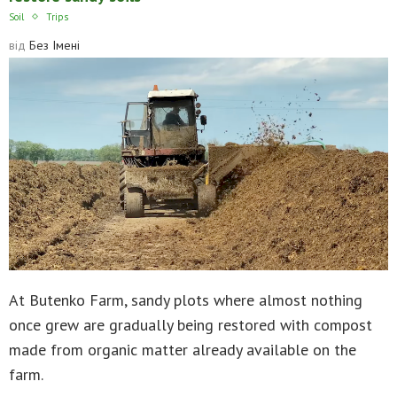
Soil
Trips
від
Без Імені
At Butenko Farm, sandy plots where almost nothing
once grew are gradually being restored with compost
made from organic matter already available on the
farm.