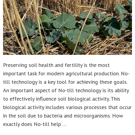
Preserving soil health and fertility is the most
important task for modern agricultural production. No-
till technology is a key tool for achieving these goals.
An important aspect of No-till technology is its ability
to effectively influence soil biological activity. This
biological activity includes various processes that occur
in the soil due to bacteria and microorganisms. How
exactly does No-till help …