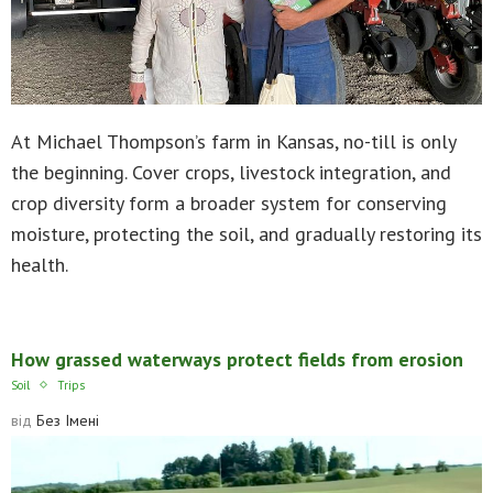
At Michael Thompson’s farm in Kansas, no-till is only
the beginning. Cover crops, livestock integration, and
crop diversity form a broader system for conserving
moisture, protecting the soil, and gradually restoring its
health.
How grassed waterways protect fields from erosion
Soil
Trips
від
Без Імені