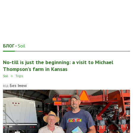
БЛОГ -
Soil
No-till is just the beginning: a visit to Michael
Thompson’s farm in Kansas
Soil
Trips
від
Без Імені