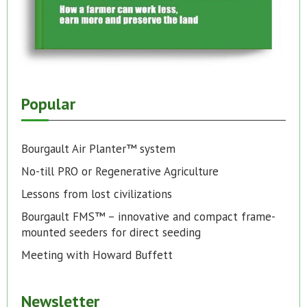
Popular
Bourgault Air Planter™ system
No-till PRO or Regenerative Agriculture
Lessons from lost civilizations
Bourgault FMS™ – innovative and compact frame-
mounted seeders for direct seeding
Meeting with Howard Buffett
Newsletter