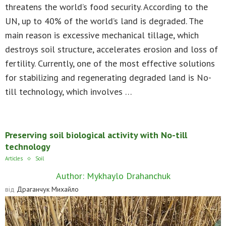
threatens the world’s food security. According to the
UN, up to 40% of the world’s land is degraded. The
main reason is excessive mechanical tillage, which
destroys soil structure, accelerates erosion and loss of
fertility. Currently, one of the most effective solutions
for stabilizing and regenerating degraded land is No-
till technology, which involves …
Preserving soil biological activity with No-till
technology
Articles
Soil
Author: Mykhaylo Drahanchuk
від
Драганчук Михайло