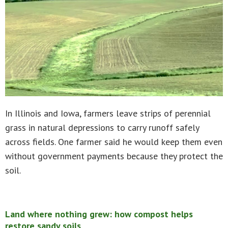
In Illinois and Iowa, farmers leave strips of perennial
grass in natural depressions to carry runoff safely
across fields. One farmer said he would keep them even
without government payments because they protect the
soil.
Land where nothing grew: how compost helps
restore sandy soils