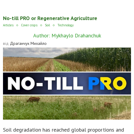
No-till PRO or Regenerative Agriculture
Articles
Cover crops
Soil
Technology
Author: Mykhaylo Drahanchuk
від
Драганчук Михайло
Soil degradation has reached global proportions and