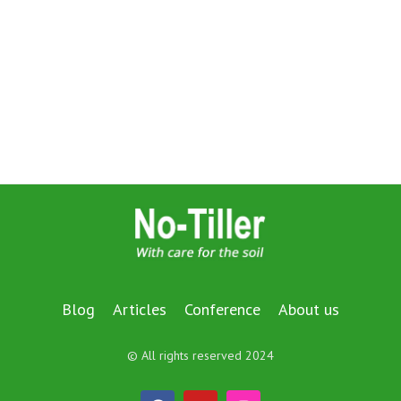
Blog
Articles
Conference
About us
© All rights reserved 2024