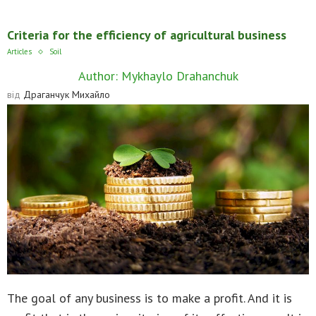
Criteria for the efficiency of agricultural business
Articles
Soil
Author: Mykhaylo Drahanchuk
від
Драганчук Михайло
The goal of any business is to make a profit. And it is