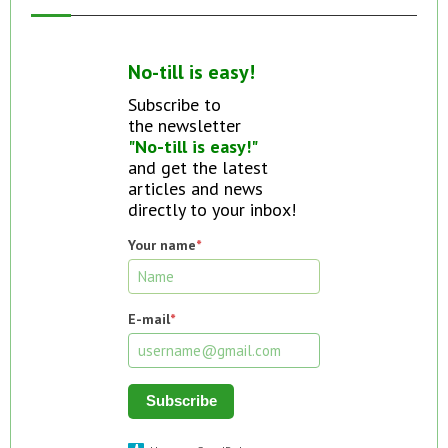
No-till is easy!
Subscribe to
the newsletter
"No-till is easy!"
and get the latest
articles and news
directly to your inbox!
Your name
*
E-mail
*
Subscribe