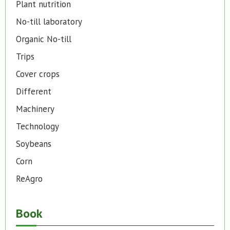
Plant nutrition
No-till laboratory
Organic No-till
Trips
Cover crops
Different
Machinery
Technology
Soybeans
Corn
ReAgro
Book