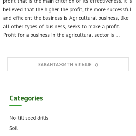
profit that is the main criterion of its effectiveness. It is
believed that the higher the profit, the more successful
and efficient the business is. Agricultural business, like
all other types of business, seeks to make a profit.
Profit for a business in the agricultural sector is …
ЗАВАНТАЖИТИ БІЛЬШЕ
Categories
No-till seed drills
Soil