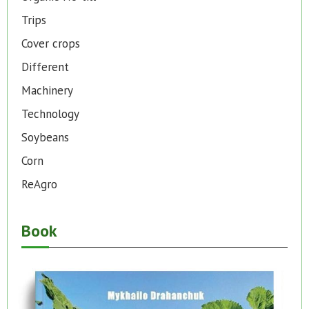
Trips
Cover crops
Different
Machinery
Technology
Soybeans
Corn
ReAgro
Book