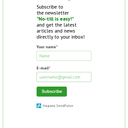
Subscribe to
the newsletter
"No-till is easy!"
and get the latest
articles and news
directly to your inbox!
Your name
*
E-mail
*
Subscribe
Надано SendPulse