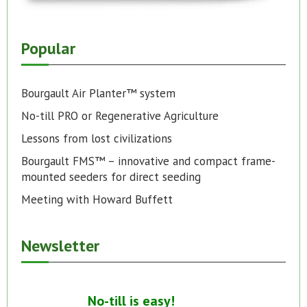
Popular
Bourgault Air Planter™ system
No-till PRO or Regenerative Agriculture
Lessons from lost civilizations
Bourgault FMS™ – innovative and compact frame-
mounted seeders for direct seeding
Meeting with Howard Buffett
Newsletter
No-till is easy!