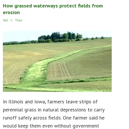
How grassed waterways protect fields from
erosion
Soil
Trips
In Illinois and Iowa, farmers leave strips of
perennial grass in natural depressions to carry
runoff safely across fields. One farmer said he
would keep them even without government