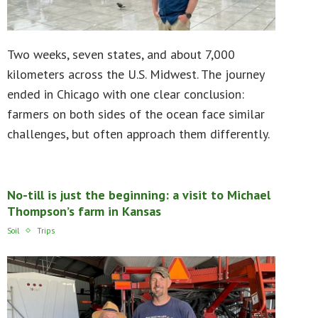
Two weeks, seven states, and about 7,000
kilometers across the U.S. Midwest. The journey
ended in Chicago with one clear conclusion:
farmers on both sides of the ocean face similar
challenges, but often approach them differently.
No-till is just the beginning: a visit to Michael
Thompson’s farm in Kansas
Soil
Trips