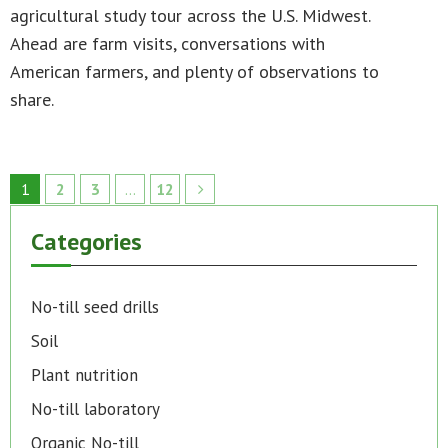
agricultural study tour across the U.S. Midwest.
Ahead are farm visits, conversations with
American farmers, and plenty of observations to
share.
1
2
3
…
12
Categories
No-till seed drills
Soil
Plant nutrition
No-till laboratory
Organic No-till