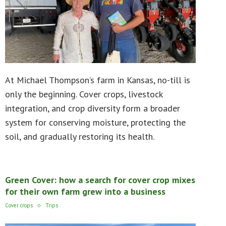
At Michael Thompson’s farm in Kansas, no-till is
only the beginning. Cover crops, livestock
integration, and crop diversity form a broader
system for conserving moisture, protecting the
soil, and gradually restoring its health.
Green Cover: how a search for cover crop mixes
for their own farm grew into a business
Cover crops
Trips