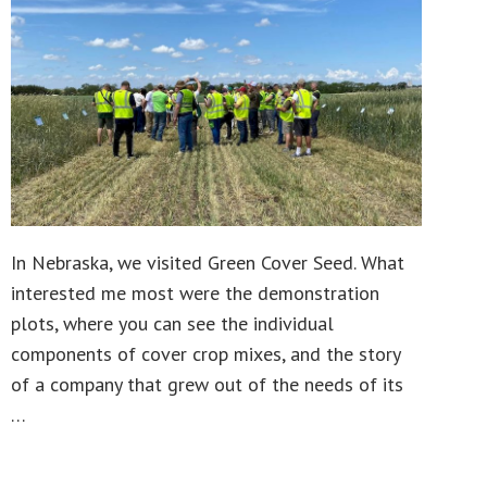
In Nebraska, we visited Green Cover Seed. What
interested me most were the demonstration
plots, where you can see the individual
components of cover crop mixes, and the story
of a company that grew out of the needs of its
…