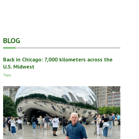
BLOG
Back in Chicago: 7,000 kilometers across the
U.S. Midwest
Trips