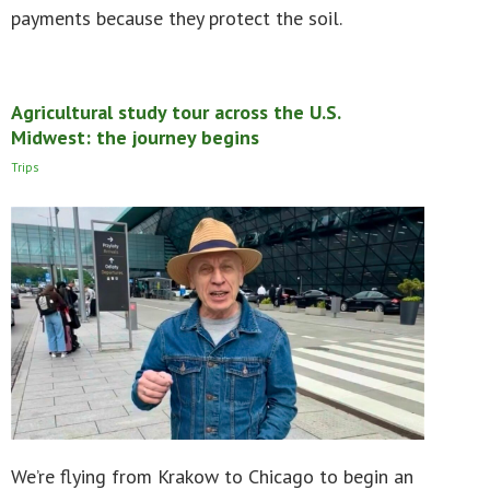
payments because they protect the soil.
Agricultural study tour across the U.S.
Midwest: the journey begins
Trips
We’re flying from Krakow to Chicago to begin an